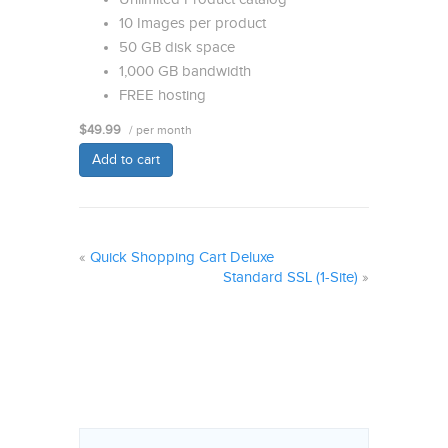
10 Images per product
50 GB disk space
1,000 GB bandwidth
FREE hosting
$49.99
/ per month
Add to cart
«
Quick Shopping Cart Deluxe
Standard SSL (1-Site)
»