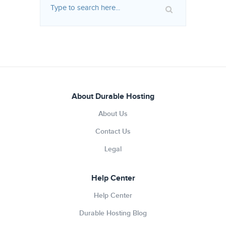
About Durable Hosting
About Us
Contact Us
Legal
Help Center
Help Center
Durable Hosting Blog