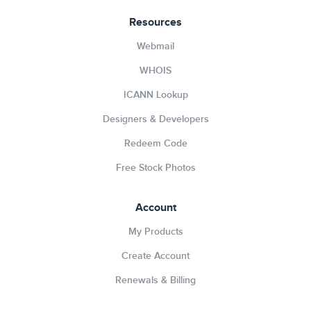
Resources
Webmail
WHOIS
ICANN Lookup
Designers & Developers
Redeem Code
Free Stock Photos
Account
My Products
Create Account
Renewals & Billing