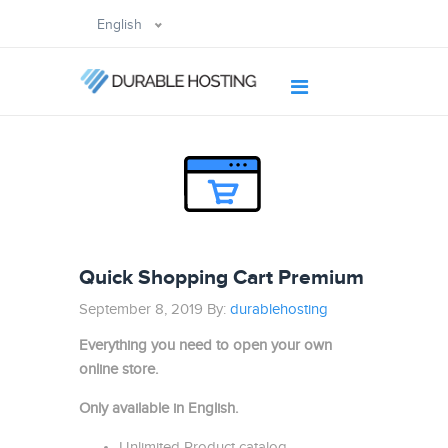
English
Quick Shopping Cart Premium
September 8, 2019 By:
durablehosting
Everything you need to open your own
online store.
Only available in English.
Unlimited Product catalog