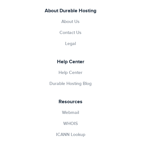
About Durable Hosting
About Us
Contact Us
Legal
Help Center
Help Center
Durable Hosting Blog
Resources
Webmail
WHOIS
ICANN Lookup