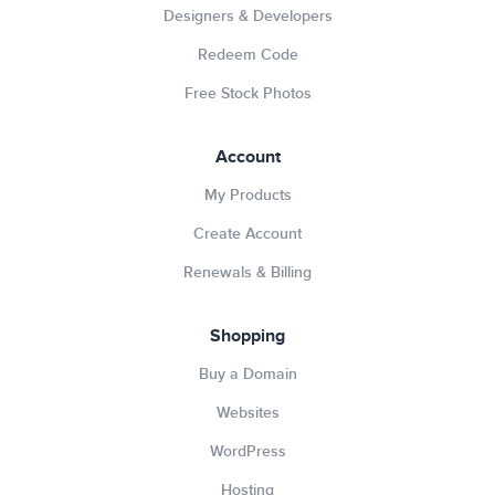
Designers & Developers
Redeem Code
Free Stock Photos
Account
My Products
Create Account
Renewals & Billing
Shopping
Buy a Domain
Websites
WordPress
Hosting