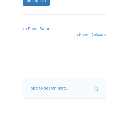
Add to cart
«
cPanel Starter
cPanel Deluxe
»