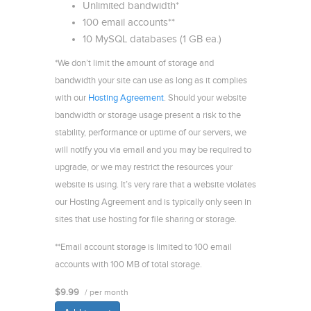
Unlimited bandwidth*
100 email accounts**
10 MySQL databases (1 GB ea.)
*We don’t limit the amount of storage and
bandwidth your site can use as long as it complies
with our
Hosting Agreement
. Should your website
bandwidth or storage usage present a risk to the
stability, performance or uptime of our servers, we
will notify you via email and you may be required to
upgrade, or we may restrict the resources your
website is using. It’s very rare that a website violates
our Hosting Agreement and is typically only seen in
sites that use hosting for file sharing or storage.
**Email account storage is limited to 100 email
accounts with 100 MB of total storage.
$9.99
/ per month