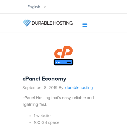
English
cPanel Economy
September 8, 2019 By:
durablehosting
cPanel Hosting that’s easy, reliable and
lightning-fast.
1 website
100 GB space