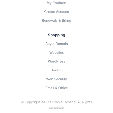
My Products
Create Account
Renewals & Billing
Shopping
Buy a Domain
Websites
WordPress
Hosting
Web Security
Email & Office
© Copyright 2023 Durable Hosting. All Rights
Reserved