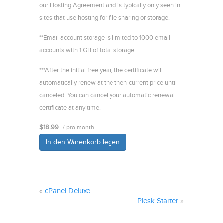
our Hosting Agreement and is typically only seen in
sites that use hosting for file sharing or storage.
**Email account storage is limited to 1000 email
accounts with 1 GB of total storage.
***After the initial free year, the certificate will
automatically renew at the then-current price until
canceled. You can cancel your automatic renewal
certificate at any time.
$18.99
/ pro month
In den Warenkorb legen
«
cPanel Deluxe
Plesk Starter
»