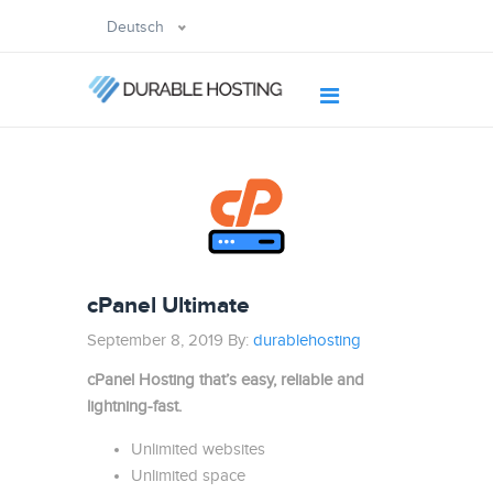
Deutsch
cPanel Ultimate
September 8, 2019 By:
durablehosting
cPanel Hosting that’s easy, reliable and
lightning-fast.
Unlimited websites
Unlimited space