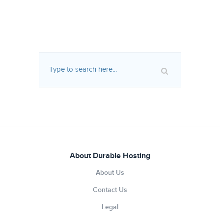
About Durable Hosting
About Us
Contact Us
Legal