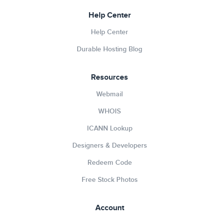
Help Center
Help Center
Durable Hosting Blog
Resources
Webmail
WHOIS
ICANN Lookup
Designers & Developers
Redeem Code
Free Stock Photos
Account