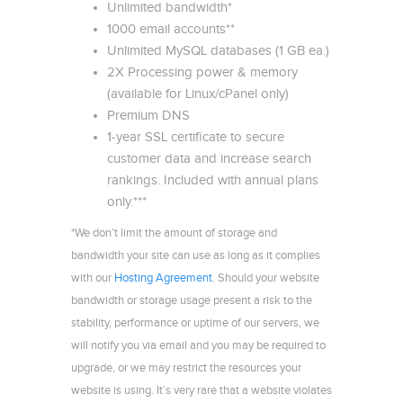
Unlimited bandwidth*
1000 email accounts**
Unlimited MySQL databases (1 GB ea.)
2X Processing power & memory
(available for Linux/cPanel only)
Premium DNS
1-year SSL certificate to secure
customer data and increase search
rankings. Included with annual plans
only.***
*We don’t limit the amount of storage and
bandwidth your site can use as long as it complies
with our
Hosting Agreement
. Should your website
bandwidth or storage usage present a risk to the
stability, performance or uptime of our servers, we
will notify you via email and you may be required to
upgrade, or we may restrict the resources your
website is using. It’s very rare that a website violates